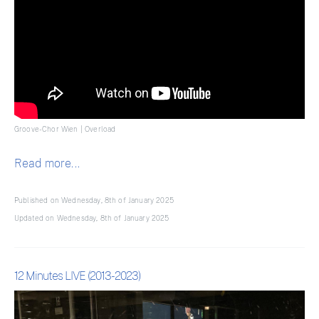
Groove-Chor Wien | Overload
Read more...
Published on Wednesday, 8th of January 2025
Updated on Wednesday, 8th of January 2025
12 Minutes LIVE (2013-2023)