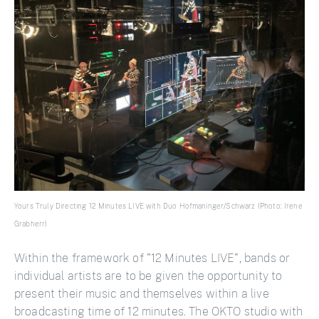
Yours Truly Directing 12 Minutes LIVE with Duo Hofmaninger/Schwarz (Photo: Irene
Grabherr)
Within the framework of "12 Minutes LIVE", bands or
individual artists are to be given the opportunity to
present their music and themselves within a live
broadcasting time of 12 minutes. The OKTO studio with