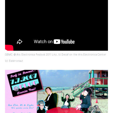
GBMC @ Ars Electronica Festival 2011 Linz, VJ Decaf on the Ars Electronica Center
(c) Elektronaut