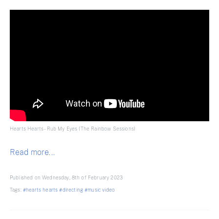
Hearts Hearts - Rub My Eyes (The Rainbow Sessions)
Read more...
Published on Wednesday, 8th of February 2023
Tags:
#hearts hearts
#directing
#music video