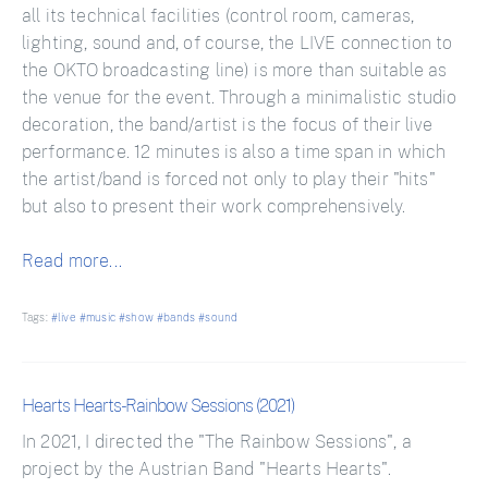
all its technical facilities (control room, cameras,
lighting, sound and, of course, the LIVE connection to
the OKTO broadcasting line) is more than suitable as
the venue for the event. Through a minimalistic studio
decoration, the band/artist is the focus of their live
performance. 12 minutes is also a time span in which
the artist/band is forced not only to play their "hits"
but also to present their work comprehensively.
Read more...
Tags:
#live
#music
#show
#bands
#sound
Hearts Hearts - Rainbow Sessions (2021)
In 2021, I directed the "The Rainbow Sessions", a
project by the Austrian Band "Hearts Hearts".