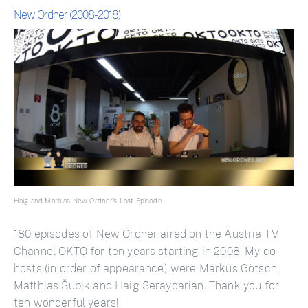
New Ordner (2008-2018)
Haig and Mathias New Ordner's Last Episode
180 episodes of New Ordner aired on the Austria TV
Channel OKTO for ten years starting in 2008. My co-
hosts (in order of appearance) were Markus Götsch,
Matthias Šubik and Haig Seraydarian. Thank you for
ten wonderful years!