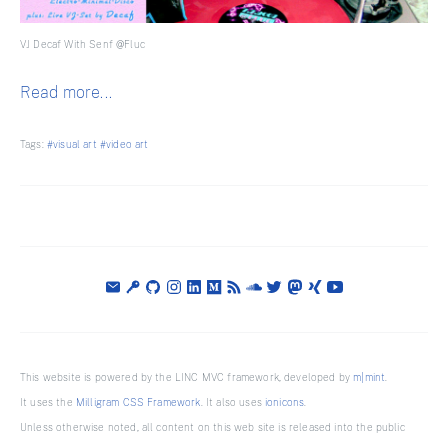
VJ Decaf With Senf @Fluc
Read more...
Tags:
#visual art
#video art
This website is powered by the LINC MVC framework, developed by
m|mint
.
It uses the
Milligram CSS Framework
. It also uses
ionicons
.
Unless otherwise noted, all content on this web site is released into the public