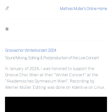
Mathias Müller's Online Home
Groovechor Winterkonzert 2024
Sound Mixing, Editing & Postproduction of the Live Concert
In January of 2024, I was honored to support the
Groove Chor Wien at their "Winter Concert" at the
"Akademisches Gymnasium Wien". Recording by
Werner Müller. Editing was done on Kdenlive on Linux.