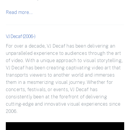
Read more...
VJ Decaf (2006-)
For over a decade, VJ Decaf has been delivering an
unparalleled experience to audiences through the art
of video. With a unique approach to visual storytelling,
VJ Decaf has been creating captivating video art that
transports viewers to another world and immerses
them in a mesmerizing visual journey. Whether for
concerts, festivals, or events, VJ Decaf has
consistently been at the forefront of delivering
cutting-edge and innovative visual experiences since
2006.