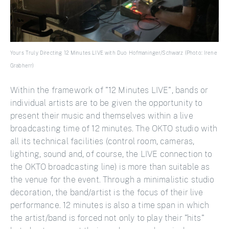
Yours Truly Directing 12 Minutes LIVE with Duo Hofmaninger/Schwarz (Photo: Irene
Grabherr)
Within the framework of "12 Minutes LIVE", bands or
individual artists are to be given the opportunity to
present their music and themselves within a live
broadcasting time of 12 minutes. The OKTO studio with
all its technical facilities (control room, cameras,
lighting, sound and, of course, the LIVE connection to
the OKTO broadcasting line) is more than suitable as
the venue for the event. Through a minimalistic studio
decoration, the band/artist is the focus of their live
performance. 12 minutes is also a time span in which
the artist/band is forced not only to play their "hits"