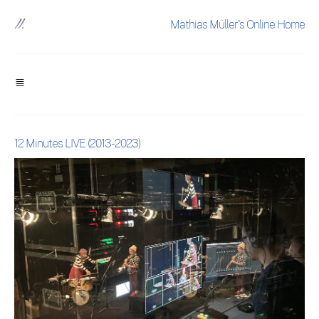
Mathias Müller's Online Home
12 Minutes LIVE (2013-2023)