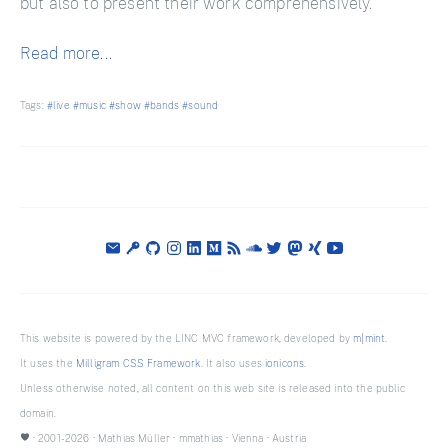
but also to present their work comprehensively.
Read more...
Tags:
#live
#music
#show
#bands
#sound
This website is powered by the LINC MVC framework, developed by
m|mint
.
It uses the
Milligram CSS Framework
. It also uses
ionicons
.
Unless otherwise noted, all content on this web site is released into the public
domain.
· 2001-2026 ·
Mathias Müller
·
mmathias
·
Vienna
·
Austria