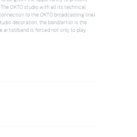
 The OKTO studio with all its technical
E connection to the OKTO broadcasting line)
tudio decoration, the band/artist is the
e artist/band is forced not only to play