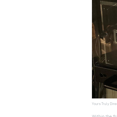
Yours Truly Dir
Within the fr