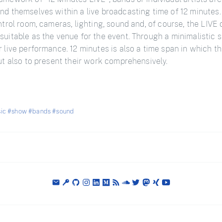
nd themselves within a live broadcasting time of 12 minutes.
ontrol room, cameras, lighting, sound and, of course, the LIV
suitable as the venue for the event. Through a minimalistic s
r live performance. 12 minutes is also a time span in which th
but also to present their work comprehensively.
ic
#show
#bands
#sound