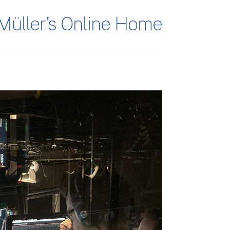
Müller's Online Home