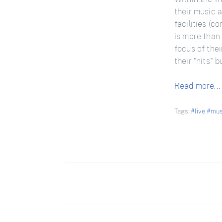
their music a
facilities (c
is more than 
focus of thei
their "hits" 
Read more...
Tags:
#live
#mus