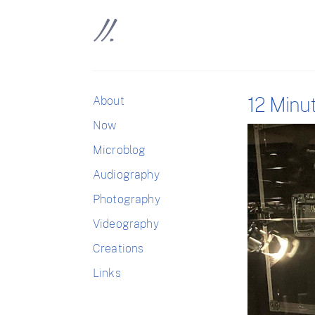
12 Minu
About
Now
Microblog
Audiography
Photography
Videography
Creations
Links