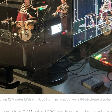
ecting 12 Minutes LIVE with Duo Hofmaninger/Schwarz (Photo: Irene Grabher
amework of "12 Minutes LIVE", bands or individual artists are