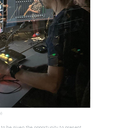
r)
 to be given the opportunity to present