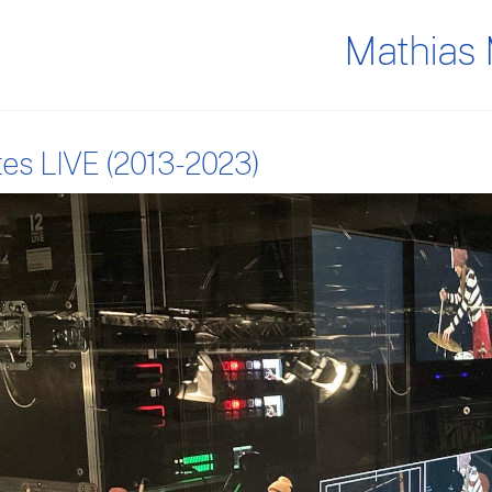
Mathias 
tes LIVE (2013-2023)