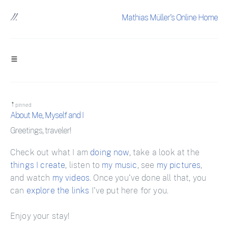
Mathias Müller's Online Home
pinned
About Me, Myself and I
Greetings, traveler!
Check out what I am
doing now
, take a look at the
things I create
, listen to
my music
, see
my pictures
,
and watch
my videos
. Once you've done all that, you
can
explore the links
I've put here for you.
Enjoy your stay!