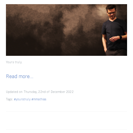
Yours truly.
Read more...
Updated on Thursday, 22nd of December 2022
Tags:
#yourstruly
#mmathias