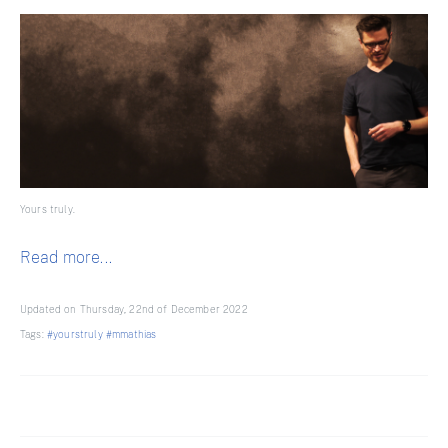
Yours truly.
Read more...
Updated on Thursday, 22nd of December 2022
Tags:
#yourstruly
#mmathias