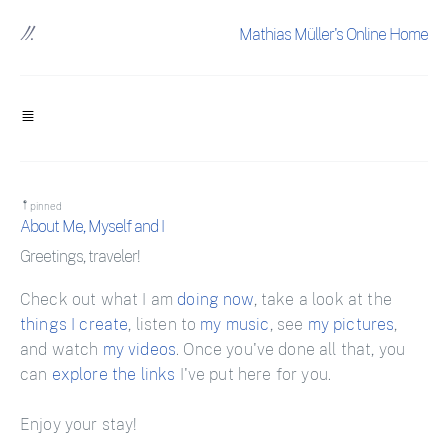
Mathias Müller's Online Home
pinned
About Me, Myself and I
Greetings, traveler!
Check out what I am
doing now
, take a look at the
things I create
, listen to
my music
, see
my pictures
,
and watch
my videos
. Once you've done all that, you
can
explore the links
I've put here for you.
Enjoy your stay!