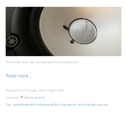
The broken dust cap. Looking bad and sounding bad.
Read more...
Published on Thursday, 20th of April 2023
Locations:
Vienna, Austria
Tags:
#yamaha
#hs80m
#dustcap
#3dprinting
#ender
#freecad
#prusaslicer