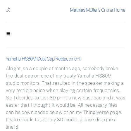
Mathias Müller's Online Home
Yamaha HS80M Dust Cap Replacement
Alright, so a couple of months ago, somebody broke
the dust cap on one of my trusty Yamaha HS80M
studio monitors. That resulted in the speaker making a
very terrible noise when playing certain frequencies.
So, I decided to just 3D print a new dust cap and it was
easier that I thought it would be. All necessary files
can be downloaded below or on my Thingiverse page.
If you decide to use my 3D model, please drop me a
line! :)