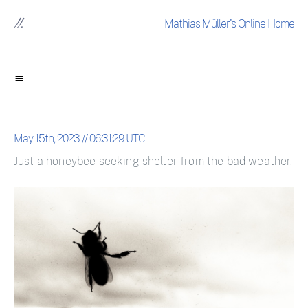
Mathias Müller's Online Home
May 15th, 2023 // 06:31:29 UTC
Just a honeybee seeking shelter from the bad weather.