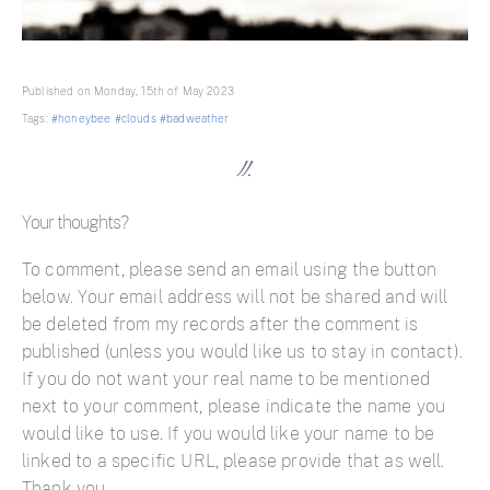
Published on Monday, 15th of May 2023
Tags:
#honeybee
#clouds
#badweather
Your thoughts?
To comment, please send an email using the button
below. Your email address will not be shared and will
be deleted from my records after the comment is
published (unless you would like us to stay in contact).
If you do not want your real name to be mentioned
next to your comment, please indicate the name you
would like to use. If you would like your name to be
linked to a specific URL, please provide that as well.
Thank you.