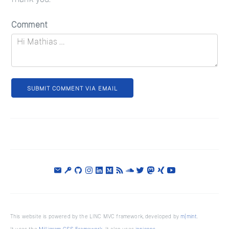
Comment
SUBMIT COMMENT VIA EMAIL
This website is powered by the LINC MVC framework, developed by
m|mint
.