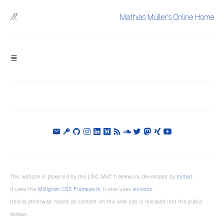
Mathias Müller's Online Home
This website is powered by the LINC MVC framework, developed by
m|mint
.
It uses the
Milligram CSS Framework
. It also uses
ionicons
.
Unless otherwise noted, all content on this web site is released into the public
domain.